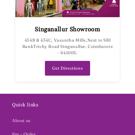
Singanallur Showroom
434B & 434C, Vasantha Mills,Next to SBI
BankTrichy Road Singanallur, Coimbatore
- 641005.
Get Directions
Quick links
About us
Pre - Order