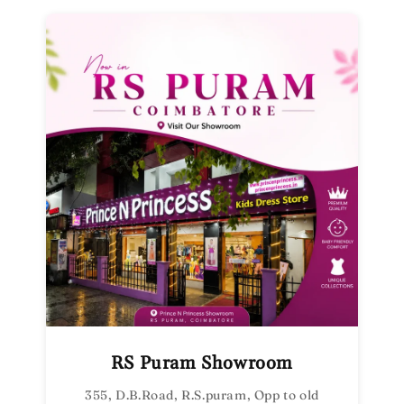
RS Puram Showroom
355, D.B.Road, R.S.puram, Opp to old