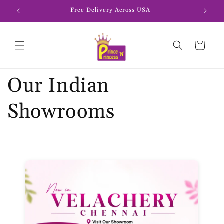
Skip to
Free Delivery Across USA
content
Cart
Our Indian
Showrooms