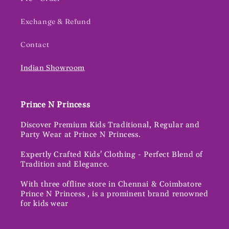
Exchange & Refund
Contact
Indian Showroom
Prince N Princess
Discover Premium Kids Traditional, Regular and
Party Wear at Prince N Princess.
Expertly Crafted Kids' Clothing - Perfect Blend of
Tradition and Elegance.
With three offline store in Chennai & Coimbatore
Prince N Princess , is a prominent brand renowned
for kids wear