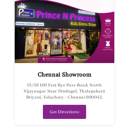
Chennai Showroom
15/26 100 Feet Bye Pass Road, North
Vijaynagar Near Dindugal, Thalapakatti
Briyani, Velachery - Chennai 600042.
Get Directions