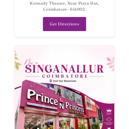
Kennedy Theater, Near Pizza Hut,
Coimbatore- 641002.
Get Directions