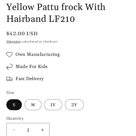
Yellow Pattu frock With
Hairband LF210
Regular
$42.00 USD
price
Shipping
calculated at checkout.
Own Manufacturing
Made For Kids
Fast Delivery
Size
S
M
1Y
2Y
Quantity
Decrease
Increase