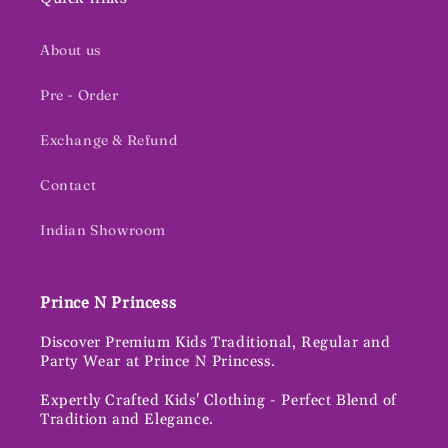
About us
Pre - Order
Exchange & Refund
Contact
Indian Showroom
Prince N Princess
Discover Premium Kids Traditional, Regular and
Party Wear at Prince N Princess.
Expertly Crafted Kids' Clothing - Perfect Blend of
Tradition and Elegance.