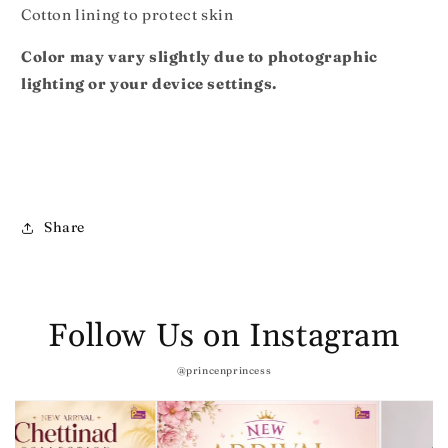
Cotton lining to protect skin
Color may vary slightly due to photographic
lighting or your device settings.
Share
Follow Us on Instagram
@princenprincess