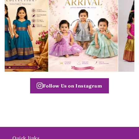
Follow Us on Instagram
Quick links