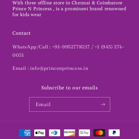
With three offline store in Chennai & Coimbatore
Prince N Princess , is a prominent brand renowned
for kids wear
Contact
WhatsApp/Call : +91-9952778217 / +1 (945) 274-
0031
Email : info@princenprincess.in
Subscribe to our emails
Email
Payment
methods