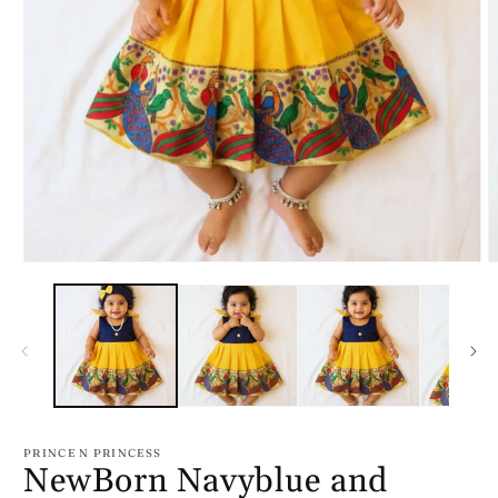
Open
O
media
m
1
2
in
i
modal
m
PRINCE N PRINCESS
NewBorn Navyblue and