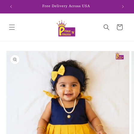
Skip to
Free Delivery Across USA
content
Cart
Skip to
product
information