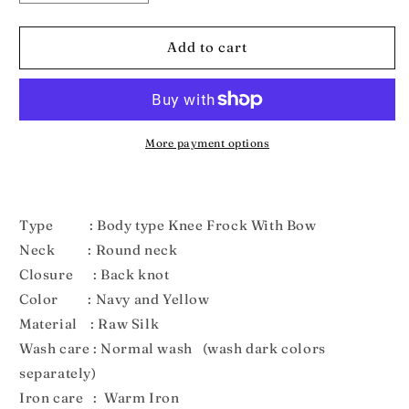
quantity
quantity
for
for
NewBorn
NewBorn
Add to cart
Navyblue
Navyblue
and
and
Yellow
Yellow
Pattu
Pattu
frock
frock
More payment options
With
With
Hairband
Hairband
LF210
LF210
Type : Body type Knee Frock With Bow
Neck : Round neck
Closure : Back knot
Color : Navy and Yellow
Material : Raw Silk
Wash care : Normal wash (wash dark colors
separately)
Iron care : Warm Iron