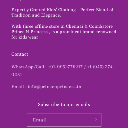
Expertly Crafted Kids' Clothing - Perfect Blend of
Tradition and Elegance.
With three offline store in Chennai & Coimbatore
Prince N Princess , is a prominent brand renowned
for kids wear
Contact
WhatsApp/Call : +91-9952778217 / +1 (945) 274-
0031
Email : info@princenprincess.in
Subscribe to our emails
Email