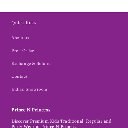
Quick links
About us
Pre - Order
Exchange & Refund
Contact
Indian Showroom
Prince N Princess
Discover Premium Kids Traditional, Regular and
Party Wear at Prince N Princess.