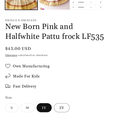
PRINCE N PRINCESS
New Born Pink and
Halfwhite Pattu frock LF535
Regular
$45.00 USD
price
Shipping
calculated at checkout.
Own Manufacturing
Made For Kids
Fast Delivery
Size
Variant
Variant
S
M
1Y
2Y
sold
sold