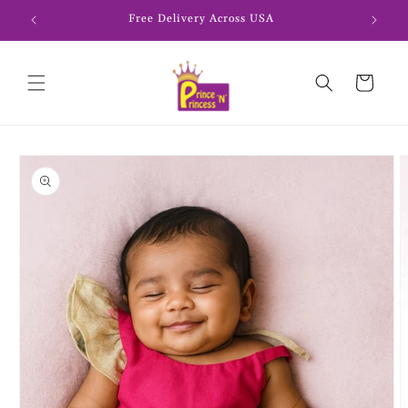
Skip to
Free Delivery Across USA
content
Cart
Skip to
product
information