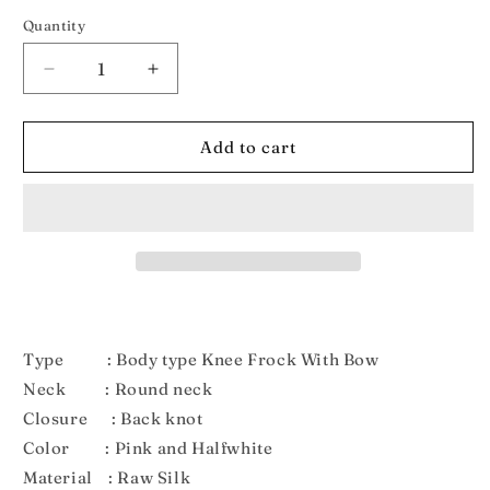
out
out
or
or
Quantity
unavailable
unavailable
Decrease
Increase
quantity
quantity
for
for
New
New
Add to cart
Born
Born
Pink
Pink
and
and
Halfwhite
Halfwhite
Pattu
Pattu
frock
frock
LF535
LF535
Type : Body type Knee Frock With Bow
Neck : Round neck
Closure : Back knot
Color : Pink and Halfwhite
Material : Raw Silk