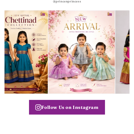
@princenprincess
Follow Us on Instagram