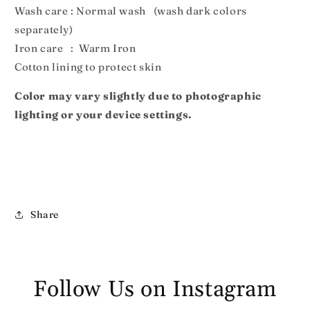
Wash care : Normal wash (wash dark colors
separately)
Iron care : Warm Iron
Cotton lining to protect skin
Color may vary slightly due to photographic
lighting or your device settings.
Share
Follow Us on Instagram