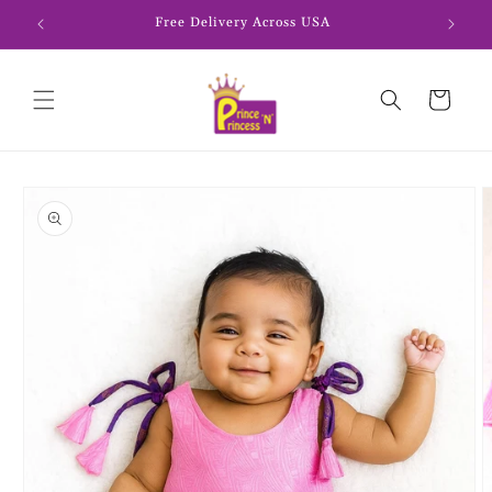
Skip to
Free Delivery Across USA
content
Cart
Skip to
product
information