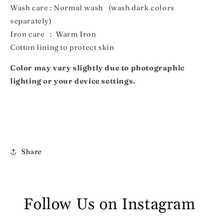
Wash care : Normal wash (wash dark colors
separately)
Iron care : Warm Iron
Cotton lining to protect skin
Color may vary slightly due to photographic
lighting or your device settings.
Share
Follow Us on Instagram