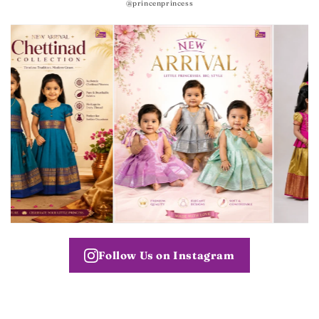
@princenprincess
Follow Us on Instagram