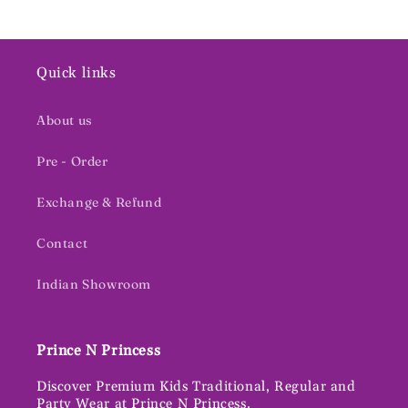
Quick links
About us
Pre - Order
Exchange & Refund
Contact
Indian Showroom
Prince N Princess
Discover Premium Kids Traditional, Regular and
Party Wear at Prince N Princess.