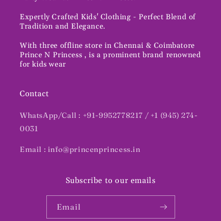
Expertly Crafted Kids' Clothing - Perfect Blend of
Tradition and Elegance.
With three offline store in Chennai & Coimbatore
Prince N Princess , is a prominent brand renowned
for kids wear
Contact
WhatsApp/Call : +91-9952778217 / +1 (945) 274-
0031
Email : info@princenprincess.in
Subscribe to our emails
Email