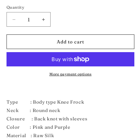
out
out
or
or
Quantity
unavailable
unavailable
Decrease
Increase
quantity
quantity
for
for
New
New
Add to cart
Born
Born
Pink
Pink
Purple
Purple
Pattu
Pattu
frock
frock
More payment options
LF444
LF444
Type : Body type Knee Frock
Neck : Round neck
Closure : Back knot with sleeves
Color : Pink and Purple
Material : Raw Silk