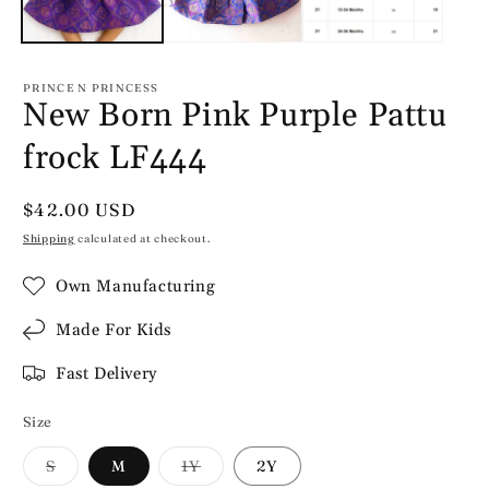
PRINCE N PRINCESS
New Born Pink Purple Pattu
frock LF444
Regular
$42.00 USD
price
Shipping
calculated at checkout.
Own Manufacturing
Made For Kids
Fast Delivery
Size
Variant
Variant
S
M
1Y
2Y
sold
sold